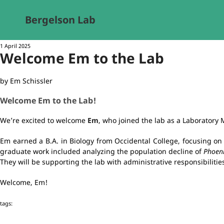
Bergelson Lab
1 April 2025
Welcome Em to the Lab
by Em Schissler
Welcome Em to the Lab!
We’re excited to welcome
Em
, who joined the lab as a Laboratory
Em earned a B.A. in Biology from Occidental College, focusing on 
graduate work included analyzing the population decline of
Phoeni
They will be supporting the lab with administrative responsibiliti
Welcome, Em!
tags: