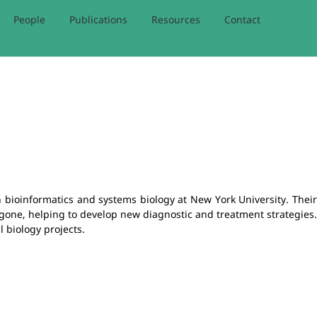
People
Publications
Resources
Contact
 bioinformatics and systems biology at New York University. Their
gone, helping to develop new diagnostic and treatment strategies
 biology projects.