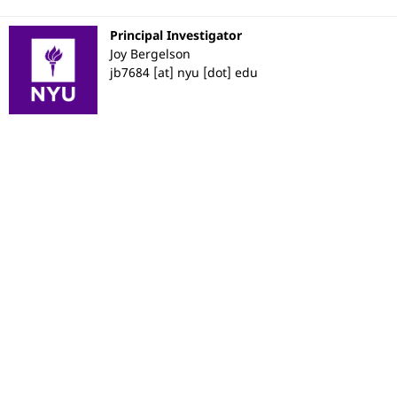
Principal Investigator
Joy Bergelson
jb7684 [at] nyu [dot] edu