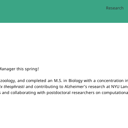
Research
 Manager this spring!
zoology, and completed an M.S. in Biology with a concentration in
x theophrasti
and contributing to Alzheimer’s research at NYU Lan
es and collaborating with postdoctoral researchers on computational